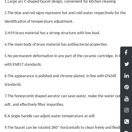
1.
Large arc C-shaped faucet design, convenient for kitchen cleaning
2.
The blue and red signs represent hot and cold water respectively for the
identification of temperature adjustment
.
3.
H59 brass material has a strong structure with low lead
.
4.
The main body of brass material has antibacterial properties
.
5.
No permanent deformation in any part of the ceramic cartridge, in line
with EN817 standards
.
6.
The appearance is polished and chrome-plated, in line with EN248
standards
.
7.
The honeycomb-shaped aerator can save water, make the water outlet
soft, and effectively filter impurities
.
8.
A single handle can adjust water temperature at will
.
°
9.
The faucet can be rotated 360
horizontally to clean freely and flexibly
.