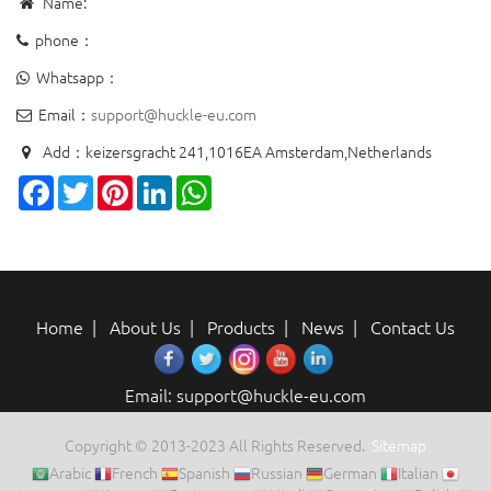
Name:
phone：
Whatsapp：
Email：
support@huckle-eu.com
Add：keizersgracht 241,1016EA Amsterdam,Netherlands
Facebook
Twitter
Pinterest
LinkedIn
WhatsApp
Home
|
About Us
|
Products
|
News
|
Contact Us
Email: support@huckle-eu.com
Copyright © 2013-2023 All Rights Reserved.
Sitemap
Arabic
French
Spanish
Russian
German
Italian