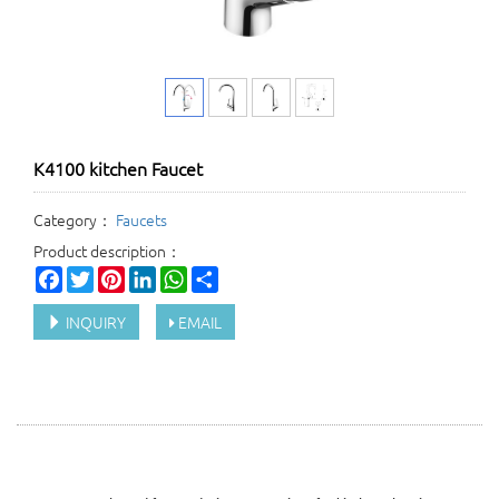
K4100 kitchen Faucet
Category：
Faucets
Product description：
Facebook
Twitter
Pinterest
LinkedIn
WhatsApp
Share
INQUIRY
EMAIL