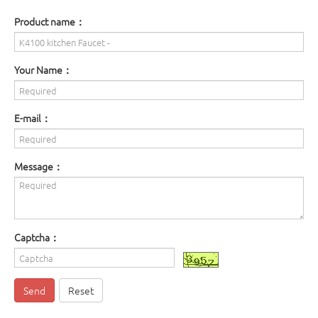
Product name：
Your Name：
E-mail：
Message：
Captcha：
Send
Reset