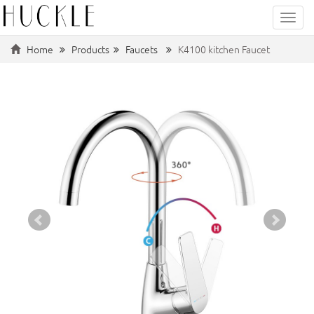
Categ
Home
Products
Faucets
K4100 kitchen Faucet