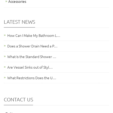
Accessories
LATEST NEWS
How Can I Make My Bathroom L…
Does a Shower Drain Need a P…
What Is the Standard Shower …
Are Vessel Sinks out of Styl…
What Restrictions Does the U…
CONTACT US