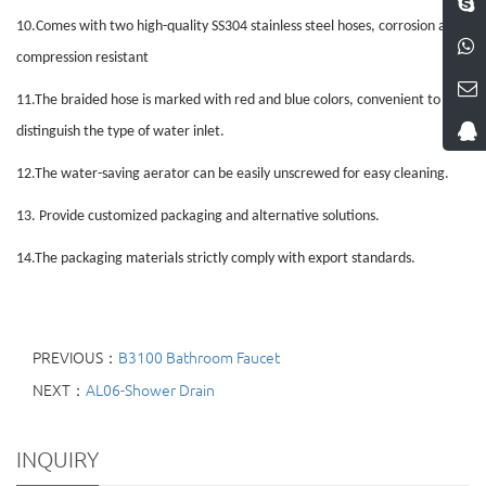
10.
Comes with two high-quality SS304 stainless steel hoses, corrosion and
compression resistant
11.
The braided hose is marked with red and blue colors, convenient to
distinguish the type of water inlet
.
12.
The water-saving aerator can be easily unscrewed for easy cleaning
.
13.
Provide customized packaging and alternative solutions.
14.
The packaging materials strictly comply with export standards.
PREVIOUS：
B3100 Bathroom Faucet
NEXT：
AL06-Shower Drain
INQUIRY