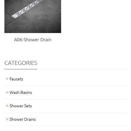
A06-Shower Drain
CATEGORIES
Faucets
Wash Basins
Shower Sets
Shower Drains