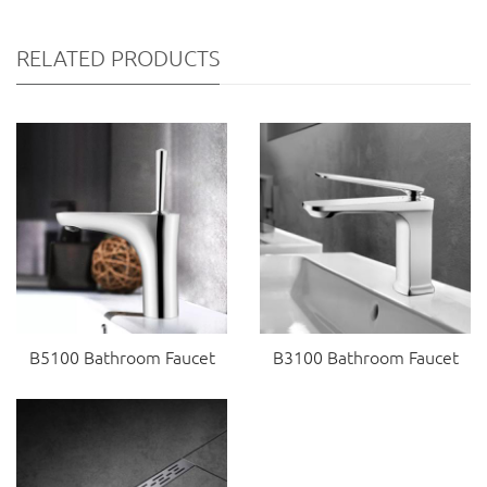
RELATED PRODUCTS
B5100 Bathroom Faucet
B3100 Bathroom Faucet