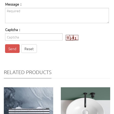
Message：
Captcha：
Send
Reset
RELATED PRODUCTS