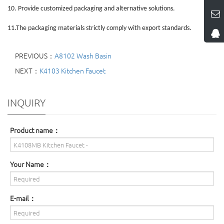
10.
Provide customized packaging and alternative solutions.
11.
The packaging materials strictly comply with export standards.
PREVIOUS：
A8102 Wash Basin
NEXT：
K4103 Kitchen Faucet
INQUIRY
Product name：
Your Name：
E-mail：