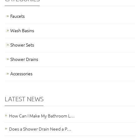
Faucets
Wash Basins
Shower Sets
Shower Drains
Accessories
LATEST NEWS
How Can I Make My Bathroom L…
Does a Shower Drain Need a P…