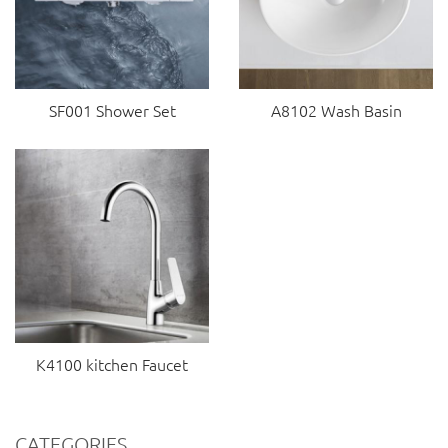
SF001 Shower Set
A8102 Wash Basin
K4100 kitchen Faucet
CATEGORIES