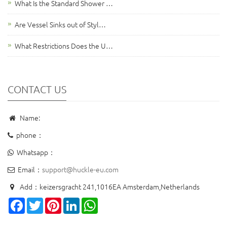
What Is the Standard Shower …
Are Vessel Sinks out of Styl…
What Restrictions Does the U…
CONTACT US
Name:
phone：
Whatsapp：
Email：
support@huckle-eu.com
Add：keizersgracht 241,1016EA Amsterdam,Netherlands
Facebook
Twitter
Pinterest
LinkedIn
WhatsApp