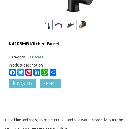
K4108MB Kitchen Faucet
Category：
Faucets
Product description：
Facebook
Twitter
Pinterest
LinkedIn
WhatsApp
Share
INQUIRY
EMAIL
1.
The blue and red signs represent hot and cold water respectively for the
identification of temperature adjustment