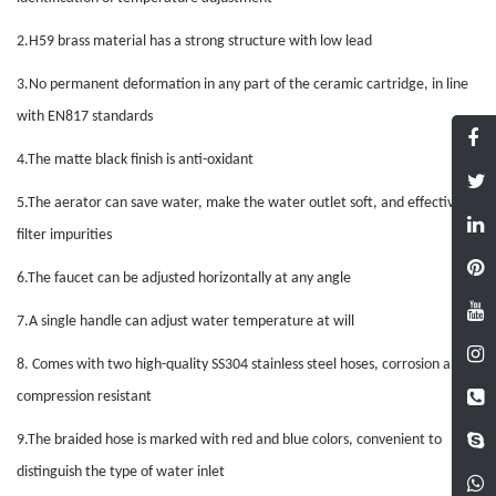
2.
H59 brass material has a strong structure with low lead
3.
No permanent deformation in any part of the ceramic cartridge, in line
with EN817 standards
4.
The matte black finish is anti-oxidant
5.
The aerator can save water, make the water outlet soft, and effectively
filter impurities
6.
The faucet can be adjusted horizontally at any angle
7.
A single handle can adjust water temperature at will
8.
Comes with two high-quality SS304 stainless steel hoses, corrosion and
compression resistant
9.
The braided hose is marked with red and blue colors, convenient to
distinguish the type of water inlet