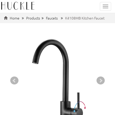
Categ
Home
Products
Faucets
K4108MB Kitchen Faucet