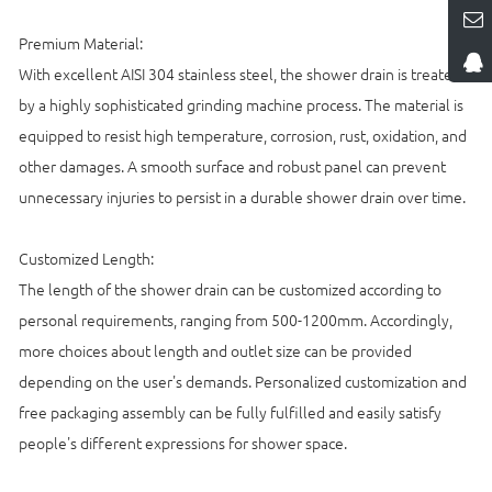
Premium Material:
With excellent AISI 304 stainless steel, the shower drain is treated
by a highly sophisticated grinding machine process. The material is
equipped to resist high temperature, corrosion, rust, oxidation, and
other damages. A smooth surface and robust panel can prevent
unnecessary injuries to persist in a durable shower drain over time.
Customized Length:
The length of the shower drain can be customized according to
personal requirements, ranging from 500-1200mm. Accordingly,
more choices about length and outlet size can be provided
depending on the user's demands. Personalized customization and
free packaging assembly can be fully fulfilled and easily satisfy
people's different expressions for shower space.