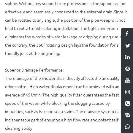
siphon. Without any support from professionals, the siphon can be
effectively and seamlessly connected to the external drain. Since it
can be rotated to any angle, the position of the pipe weep will not
lead to extra troubles during installation. The tight connection
eliminates the worries of water leakage or dripping during use. On
the contrary, the 360° rotating design lays the foundation for a
friendly joint at the beginning.
Superior Drainage Performance:
The drainage of the shower drain directly affects the air quality and
odor control. High water displacement can be achieved with an
average of 45 l/min. The high-quality filter guarantees the fast
speed of the water while blocking the clogging caused by
impurities, such as hair and soap stains. The drainage system is an
indispensable part of ensuring a high flow rate and potent self-
cleaning ability.