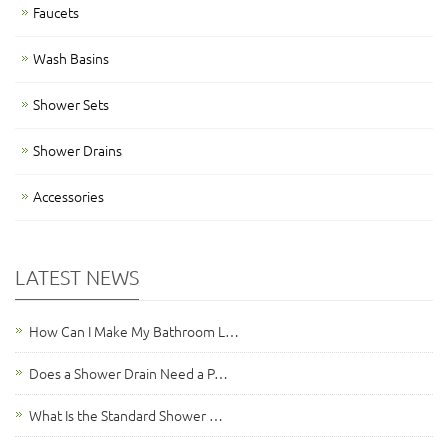
Faucets
Wash Basins
Shower Sets
Shower Drains
Accessories
LATEST NEWS
How Can I Make My Bathroom L…
Does a Shower Drain Need a P…
What Is the Standard Shower …