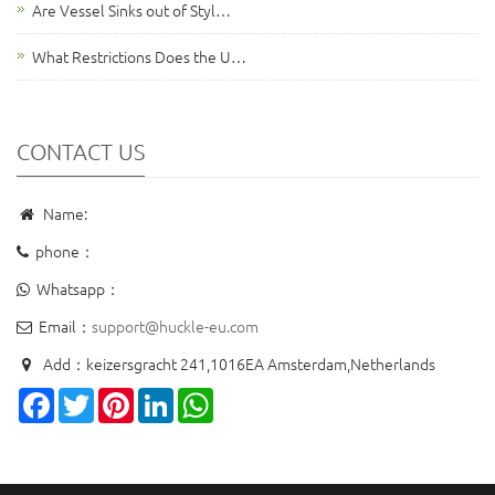
Are Vessel Sinks out of Styl…
What Restrictions Does the U…
CONTACT US
Name:
phone：
Whatsapp：
Email：
support@huckle-eu.com
Add：keizersgracht 241,1016EA Amsterdam,Netherlands
Facebook
Twitter
Pinterest
LinkedIn
WhatsApp