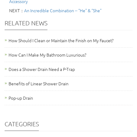
Accessory
NEXT：
An Incredible Combination -- “He” & “She”
RELATED NEWS
How Should I Clean or Maintain the Finish on My Faucet?
How Can I Make My Bathroom Luxurious?
Does a Shower Drain Need a P-Trap
Benefits of Linear Shower Drain
Pop-up Drain
CATEGORIES