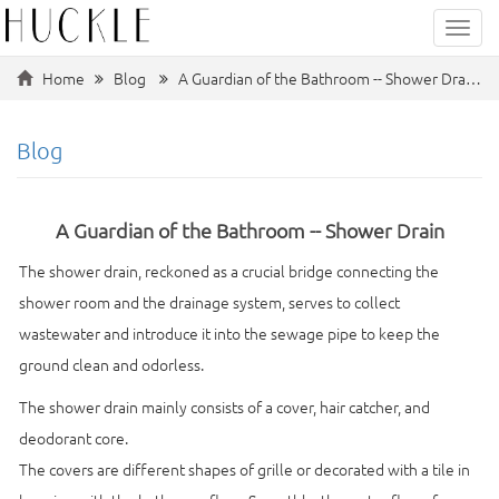
Categ
Home
Blog
A Guardian of the Bathroom -- Shower Dra…
Blog
A Guardian of the Bathroom -- Shower Drain
The shower drain, reckoned as a crucial bridge connecting the
shower room and the drainage system, serves to collect
wastewater and introduce it into the sewage pipe to keep the
ground clean and odorless.
The shower drain mainly consists of a cover, hair catcher, and
deodorant core.
The covers are different shapes of grille or decorated with a tile in