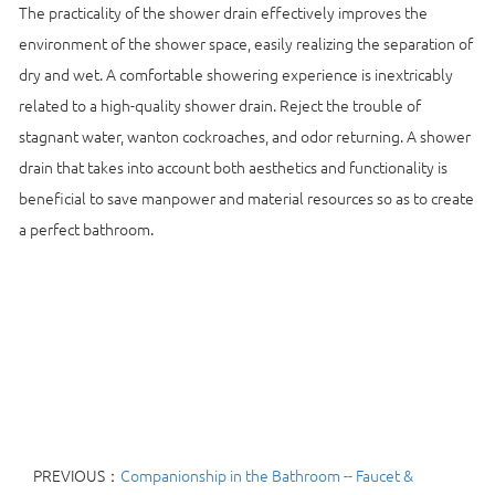
The practicality of the shower drain effectively improves the
environment of the shower space, easily realizing the separation of
dry and wet. A comfortable showering experience is inextricably
related to a high-quality shower drain. Reject the trouble of
stagnant water, wanton cockroaches, and odor returning. A shower
drain that takes into account both aesthetics and functionality is
beneficial to save manpower and material resources so as to create
a perfect bathroom.
PREVIOUS：
Companionship in the Bathroom -- Faucet &