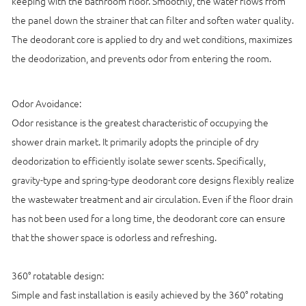
keeping with the bathroom floor. Smoothly, the water flows from
the panel down the strainer that can filter and soften water quality.
The deodorant core is applied to dry and wet conditions, maximizes
the deodorization, and prevents odor from entering the room.
Odor Avoidance:
Odor resistance is the greatest characteristic of occupying the
shower drain market. It primarily adopts the principle of dry
deodorization to efficiently isolate sewer scents. Specifically,
gravity-type and spring-type deodorant core designs flexibly realize
the wastewater treatment and air circulation. Even if the floor drain
has not been used for a long time, the deodorant core can ensure
that the shower space is odorless and refreshing.
360° rotatable design:
Simple and fast installation is easily achieved by the 360° rotating